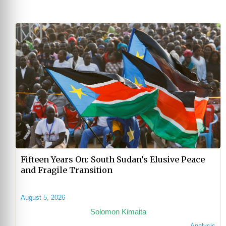
Fifteen Years On: South Sudan’s Elusive Peace
and Fragile Transition
August 5, 2026
Solomon Kimaita
Analysis