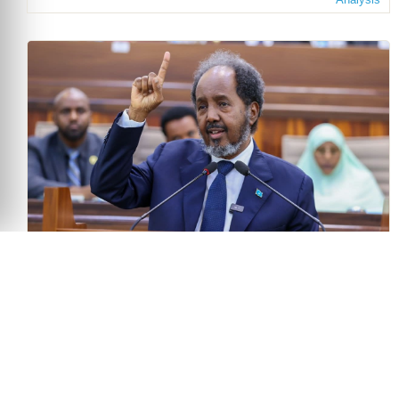
The Politics of Delay: Somalia’s Electoral Crisis
and the Test for Regional Mediation
June 30, 2026
Bravin Onditi
Analysis