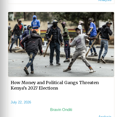
How Money and Political Gangs Threaten
Kenya’s 2027 Elections
July 22, 2026
Bravin Onditi
Analysis