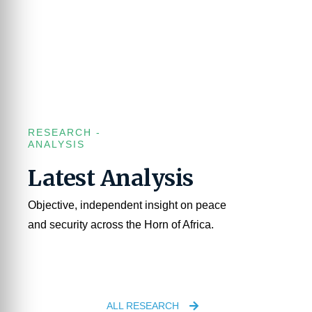
RESEARCH -
ANALYSIS
Latest Analysis
Objective, independent insight on peace
and security across the Horn of Africa.
ALL RESEARCH